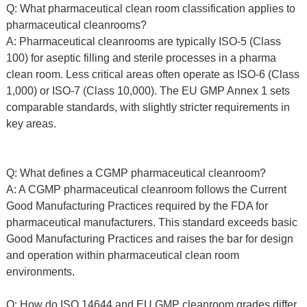
Q: What pharmaceutical clean room classification applies to
pharmaceutical cleanrooms?
A: Pharmaceutical cleanrooms are typically ISO-5 (Class
100) for aseptic filling and sterile processes in a pharma
clean room. Less critical areas often operate as ISO-6 (Class
1,000) or ISO-7 (Class 10,000). The EU GMP Annex 1 sets
comparable standards, with slightly stricter requirements in
key areas.
Q: What defines a CGMP pharmaceutical cleanroom?
A: A CGMP pharmaceutical cleanroom follows the Current
Good Manufacturing Practices required by the FDA for
pharmaceutical manufacturers. This standard exceeds basic
Good Manufacturing Practices and raises the bar for design
and operation within pharmaceutical clean room
environments.
Q: How do ISO 14644 and EU GMP cleanroom grades differ