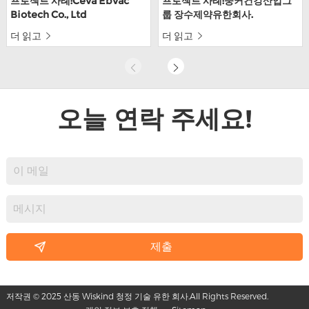
프로젝트 사례:Ceva Ebvac
프로젝트 사례:중커건강산업그
Biotech Co., Ltd
룹 장수제약유한회사.
더 읽고
더 읽고
오늘 연락 주세요!
저작권 © 2025 산동 Wiskind 청정 기술 유한 회사.All Rights Reserved.