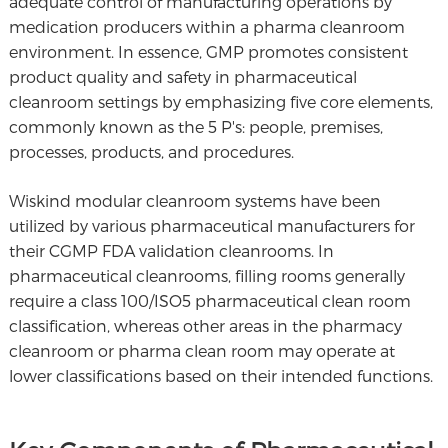
adequate control of manufacturing operations by
medication producers within a pharma cleanroom
environment. In essence, GMP promotes consistent
product quality and safety in pharmaceutical
cleanroom settings by emphasizing five core elements,
commonly known as the 5 P's: people, premises,
processes, products, and procedures.
Wiskind modular cleanroom systems have been
utilized by various pharmaceutical manufacturers for
their CGMP FDA validation cleanrooms. In
pharmaceutical cleanrooms, filling rooms generally
require a class 100/ISO5 pharmaceutical clean room
classification, whereas other areas in the pharmacy
cleanroom or pharma clean room may operate at
lower classifications based on their intended functions.