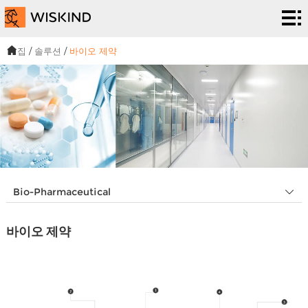
청
정
EPC
집
/
솔루션
/
바이오 제약
실
서비
솔
시
스
루
프
스
션
로
우
템
젝
리
뉴
Bio-Pharmaceutical
트
에
스
우
바이오 제약
대
&
리
해
이
에
벤
게