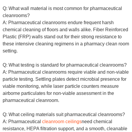
Q: What wall material is most common for pharmaceutical
cleanrooms?
A: Pharmaceutical cleanrooms endure frequent harsh
chemical cleaning of floors and walls alike. Fiber Reinforced
Plastic (FRP) walls stand out for their strong resistance to
these intensive cleaning regimens in a pharmacy clean room
setting.
Q: What testing is standard for pharmaceutical cleanrooms?
A: Pharmaceutical cleanrooms require viable and non-viable
particle testing. Settling plates detect microbial presence for
viable monitoring, while laser particle counters measure
airborne particulates for non-viable assessment in the
pharmaceutical cleanroom.
Q: What ceiling materials suit pharmaceutical cleanrooms?
A: Pharmaceutical
cleanroom ceilings
need chemical
resistance, HEPA filtration support, and a smooth, cleanable