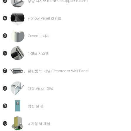
3
중앙 지지보 (Central Support Beam)
4
Hollow Panel 조인트
5
Coved 모서리
6
T-Slot 시스템
7
클린룸 벽 패널 Cleanroom Wall Panel
8
대형 Vision 패널
9
청정 실 문
10
u 자형 벽 채널