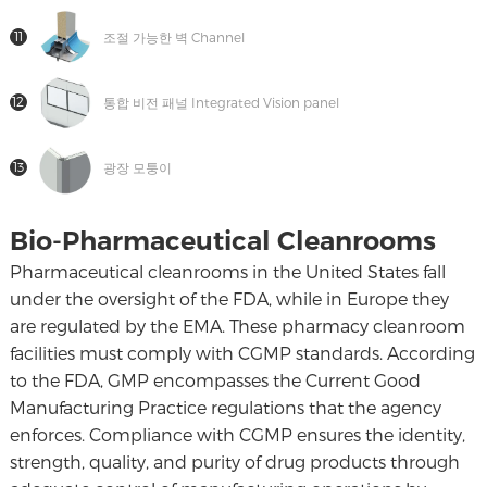
11
조절 가능한 벽 Channel
12
통합 비전 패널 Integrated Vision panel
13
광장 모퉁이
Bio-Pharmaceutical Cleanrooms
Pharmaceutical cleanrooms in the United States fall
under the oversight of the FDA, while in Europe they
are regulated by the EMA. These pharmacy cleanroom
facilities must comply with CGMP standards. According
to the FDA, GMP encompasses the Current Good
Manufacturing Practice regulations that the agency
enforces. Compliance with CGMP ensures the identity,
strength, quality, and purity of drug products through