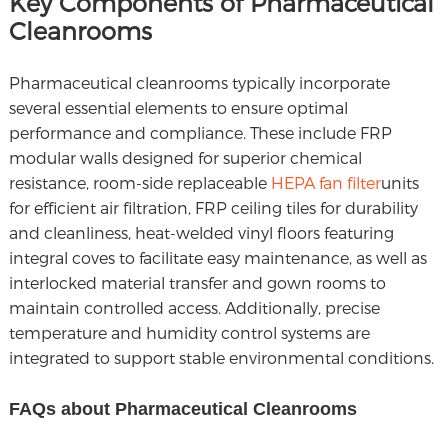
Key Components of Pharmaceutical
Cleanrooms
Pharmaceutical cleanrooms typically incorporate
several essential elements to ensure optimal
performance and compliance. These include FRP
modular walls designed for superior chemical
resistance, room-side replaceable
HEPA fan filter
units
for efficient air filtration, FRP ceiling tiles for durability
and cleanliness, heat-welded vinyl floors featuring
integral coves to facilitate easy maintenance, as well as
interlocked material transfer and gown rooms to
maintain controlled access. Additionally, precise
temperature and humidity control systems are
integrated to support stable environmental conditions.
FAQs about Pharmaceutical Cleanrooms