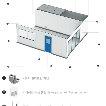
트
연
락
1
4 엣지 인터로킹 패널
2
에어리턴 패널 통합 (Integrated Air Return panel)