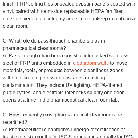
finish. FRP ceiling tiles or sealed gypsum panels coated with
vinyl, paired with room-side replaceable HEPA fan filter
units, deliver airtight integrity and simple upkeep in a pharma
clean room.
Q: What role do pass-through chambers play in
pharmaceutical cleanrooms?
A: Pass-through chambers consist of interlocked stainless
steel or FRP units embedded in
cleanroom walls
to move
materials, tools, or products between cleanliness zones
without disrupting pressure cascades or risking
contamination. They include UV lighting, HEPA-filtered
purge cycles, and electronic interlocks so only one door
opens at a time in the pharmaceutical clean room lab.
Q: How frequently must pharmaceutical cleanrooms be
recertified?
A: Pharmaceutical cleanrooms undergo recertification at
least every six months for ISO-5 zones and annually for ISO-