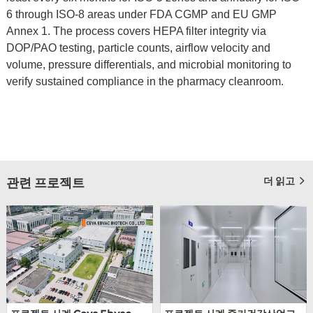
6 through ISO-8 areas under FDA CGMP and EU GMP
Annex 1. The process covers HEPA filter integrity via
DOP/PAO testing, particle counts, airflow velocity and
volume, pressure differentials, and microbial monitoring to
verify sustained compliance in the pharmacy cleanroom.
더 읽고
관련 프로젝트