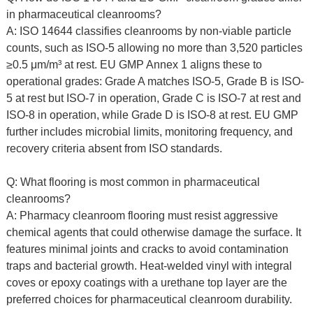
in pharmaceutical cleanrooms?
A: ISO 14644 classifies cleanrooms by non-viable particle
counts, such as ISO-5 allowing no more than 3,520 particles
≥0.5 μm/m³ at rest. EU GMP Annex 1 aligns these to
operational grades: Grade A matches ISO-5, Grade B is ISO-
5 at rest but ISO-7 in operation, Grade C is ISO-7 at rest and
ISO-8 in operation, while Grade D is ISO-8 at rest. EU GMP
further includes microbial limits, monitoring frequency, and
recovery criteria absent from ISO standards.
Q: What flooring is most common in pharmaceutical
cleanrooms?
A: Pharmacy cleanroom flooring must resist aggressive
chemical agents that could otherwise damage the surface. It
features minimal joints and cracks to avoid contamination
traps and bacterial growth. Heat-welded vinyl with integral
coves or epoxy coatings with a urethane top layer are the
preferred choices for pharmaceutical cleanroom durability.